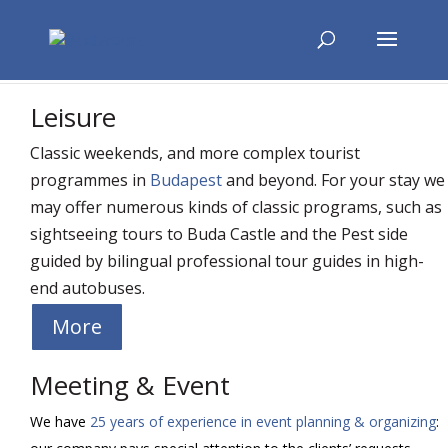
Leisure
Classic weekends, and more complex tourist
programmes in
Budapest
and beyond. For your stay we
may offer numerous kinds of classic programs, such as
sightseeing tours to Buda Castle and the Pest side
guided by bilingual professional tour guides in high-
end autobuses.
More
Meeting & Event
We have
25 years of experience in event planning & organizing
: