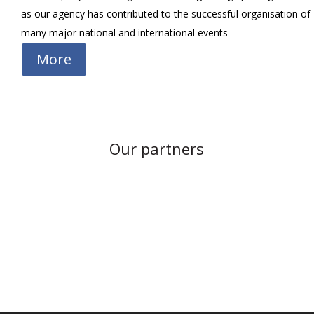
as our agency has contributed to the successful organisation of
many major national and international events
More
Our partners