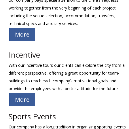
our company pays special attention to the clients’ requests,
working together from the very beginning of each project
including the venue selection, accommodation, transfers,
technical specs and auxiliary services.
More
Incentive
With our incentive tours our clients can explore the city from a
different perspective, offering a great opportunity for team-
buildings to reach each company’s motivational goals and
provide the employees with a better attitude for the future.
More
Sports Events
Our company has a long tradition in organizing sporting events