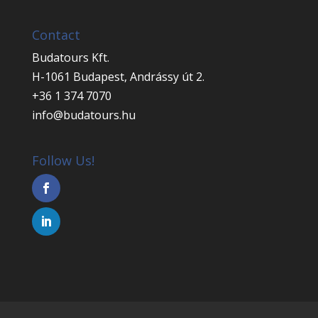
Contact
Budatours Kft.
H-1061 Budapest, Andrássy út 2.
+36 1 374 7070
info@budatours.hu
Follow Us!