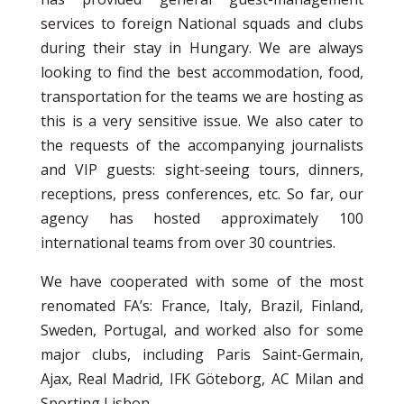
services to foreign National squads and clubs
during their stay in Hungary. We are always
looking to find the best accommodation, food,
transportation for the teams we are hosting as
this is a very sensitive issue. We also cater to
the requests of the accompanying journalists
and VIP guests: sight-seeing tours, dinners,
receptions, press conferences, etc. So far, our
agency has hosted approximately 100
international teams from over 30 countries.
We have cooperated with some of the most
renomated FA’s: France, Italy, Brazil, Finland,
Sweden, Portugal, and worked also for some
major clubs, including Paris Saint-Germain,
Ajax, Real Madrid, IFK Göteborg, AC Milan and
Sporting Lisbon.