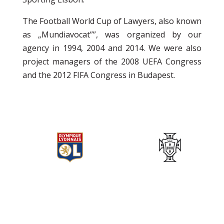
The Football World Cup of Lawyers, also known
as „Mundiavocat””, was organized by our
agency in 1994, 2004 and 2014. We were also
project managers of the 2008 UEFA Congress
and the 2012 FIFA Congress in Budapest.