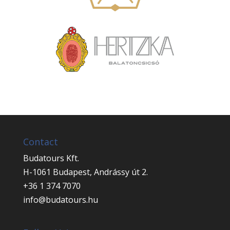
Contact
Budatours Kft.
H-1061 Budapest, Andrássy út 2.
+36 1 374 7070
info@budatours.hu