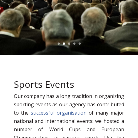
Sports Events
Our company has a long tradition in organizing
sporting events as our agency has contributed
to the
successful organisation
of many major
national and international events: we hosted a
number of World Cups and European
Championships in various sports like the