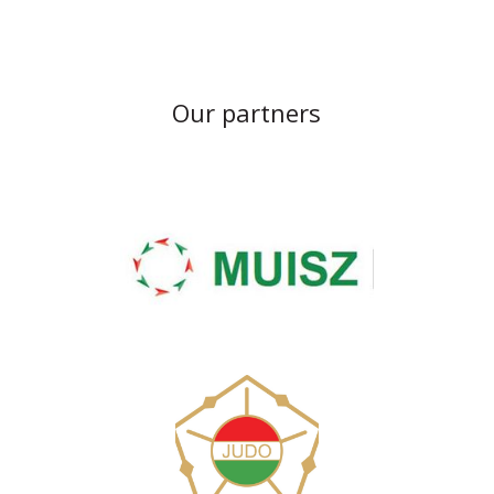
Our partners