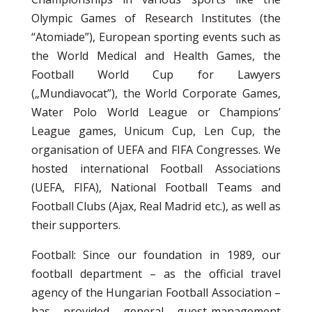
Olympic Games of Research Institutes (the
“Atomiade”), European sporting events such as
the World Medical and Health Games, the
Football World Cup for Lawyers
(„Mundiavocat”), the World Corporate Games,
Water Polo World League or Champions’
League games, Unicum Cup, Len Cup, the
organisation of UEFA and FIFA Congresses. We
hosted international Football Associations
(UEFA, FIFA), National Football Teams and
Football Clubs (Ajax, Real Madrid etc.), as well as
their supporters.
Football: Since our foundation in 1989, our
football department – as the official travel
agency of the Hungarian Football Association –
has provided general guest-management